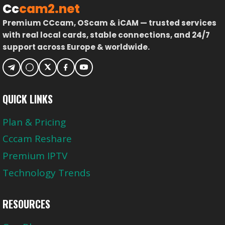
Cc
cam2.net
Premium CCcam, OScam & iCAM — trusted services
with real local cards, stable connections, and 24/7
support across Europe & worldwide.
QUICK LINKS
Plan & Pricing
Cccam Reshare
Premium IPTV
Technology Trends
RESOURCES