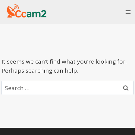
Skip
to
content
It seems we can’t find what you’re looking for.
Perhaps searching can help.
Search
for: