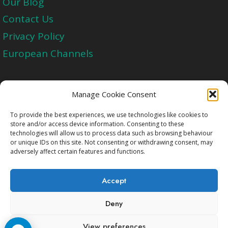
Our Blog
Contact Us
Privacy Policy
European Channels
Upgrade Today And Experience The Perfect
Manage Cookie Consent
Blend of Quality
To provide the best experiences, we use technologies like cookies to
store and/or access device information. Consenting to these
technologies will allow us to process data such as browsing behaviour
Get Started
or unique IDs on this site. Not consenting or withdrawing consent, may
adversely affect certain features and functions.
Accept
Deny
Copyright © 2009-2026 Cccam2.Net All rights
View preferences