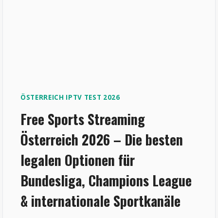
ÖSTERREICH IPTV TEST 2026
Free Sports Streaming
Österreich 2026 – Die besten
legalen Optionen für
Bundesliga, Champions League
& internationale Sportkanäle