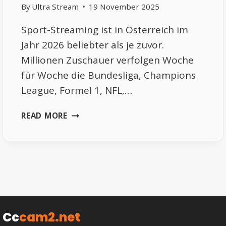
By
Ultra Stream
19 November 2025
Sport-Streaming ist in Österreich im
Jahr 2026 beliebter als je zuvor.
Millionen Zuschauer verfolgen Woche
für Woche die Bundesliga, Champions
League, Formel 1, NFL,…
FREE
READ MORE
SPORTS
STREAMING
ÖSTERREICH
2026
–
DIE
BESTEN
LEGALEN
Cc
cam2.net
OPTIONEN