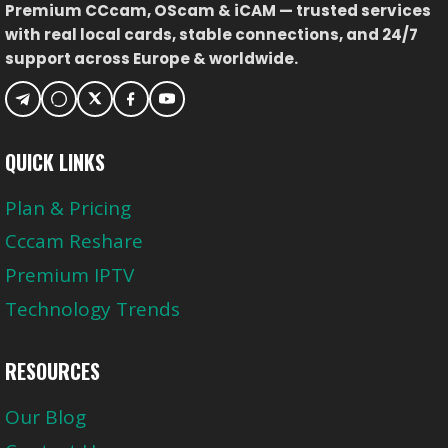
Premium CCcam, OScam & iCAM — trusted services
FÜR
with real local cards, stable connections, and 24/7
BUNDESLIGA,
support across Europe & worldwide.
CHAMPIONS
LEAGUE
&
INTERNATIONALE
QUICK LINKS
SPORTKANÄLE
Plan & Pricing
Cccam Reshare
Premium IPTV
Technology Trends
RESOURCES
Our Blog