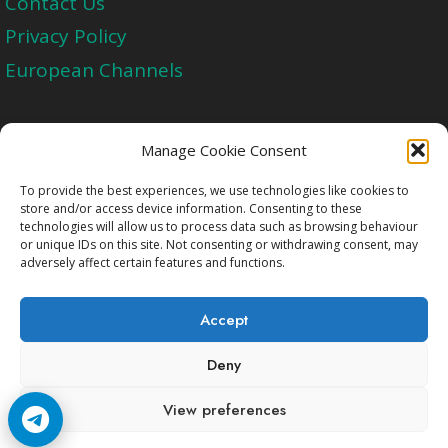
Contact Us
Privacy Policy
European Channels
Upgrade Today And Experience The Perfect
Manage Cookie Consent
Blend of Quality
To provide the best experiences, we use technologies like cookies to
store and/or access device information. Consenting to these
technologies will allow us to process data such as browsing behaviour
Get Started
or unique IDs on this site. Not consenting or withdrawing consent, may
adversely affect certain features and functions.
Accept
Deny
Copyright © 2009-2026 Cccam2.Net All rights
View preferences
reserved.