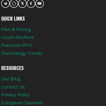
QUICK LINKS
Plan & Pricing
Cccam Reshare
Premium IPTV
Technology Trends
RESOURCES
Our Blog
Contact Us
Privacy Policy
European Channels