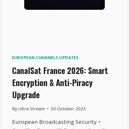
EUROPEAN CHANNELS UPDATES
CanalSat France 2026: Smart
Encryption & Anti-Piracy
Upgrade
By
Ultra Stream
30 October 2025
European Broadcasting Security •