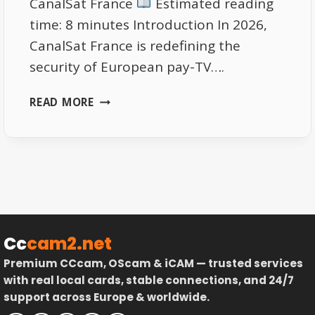
CanalSat France
Estimated reading
time: 8 minutes Introduction In 2026,
CanalSat France is redefining the
security of European pay-TV….
CANALSAT
READ MORE
FRANCE
2026:
SMART
ENCRYPTION
&
ANTI-
PIRACY
UPGRADE
Cc
cam2.net
Premium CCcam, OScam & iCAM — trusted services
with real local cards, stable connections, and 24/7
support across Europe & worldwide.