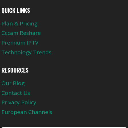
QUICK LINKS
Plan & Pricing
Cccam Reshare
Premium IPTV
Technology Trends
RESOURCES
Our Blog
Contact Us
Privacy Policy
European Channels