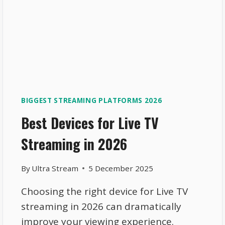
BIGGEST STREAMING PLATFORMS 2026
Best Devices for Live TV
Streaming in 2026
By
Ultra Stream
5 December 2025
Choosing the right device for Live TV
streaming in 2026 can dramatically
improve your viewing experience.