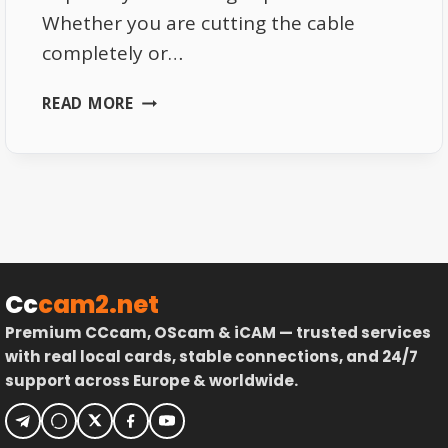
Whether you are cutting the cable
completely or…
BEST
READ MORE
DEVICES
FOR
LIVE
TV
STREAMING
IN
2026
Cc
cam2.net
Premium CCcam, OScam & iCAM — trusted services
with real local cards, stable connections, and 24/7
support across Europe & worldwide.