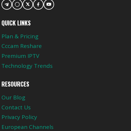
QUICK LINKS
Plan & Pricing
Cccam Reshare
Premium IPTV
Technology Trends
RESOURCES
Our Blog
Contact Us
Privacy Policy
European Channels