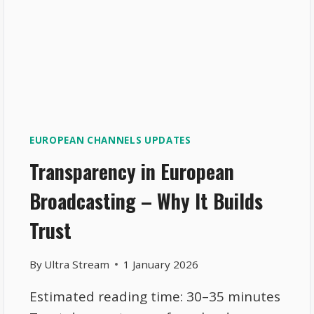
EUROPEAN CHANNELS UPDATES
Transparency in European
Broadcasting – Why It Builds
Trust
By
Ultra Stream
1 January 2026
Estimated reading time: 30–35 minutes