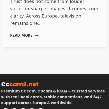
Trust does not come from louder
voices or sharper images. It comes from
clarity. Across Europe, television
remains one…
TRANSPARENCY
READ MORE
IN
EUROPEAN
BROADCASTING
–
WHY
IT
BUILDS
TRUST
Cc
cam2.net
Premium CCcam, OScam & iCAM — trusted services
with real local cards, stable connections, and 24/7
support across Europe & worldwide.