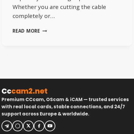
Whether you are cutting the cable
completely or…
BEST
READ MORE
DEVICES
FOR
LIVE
TV
STREAMING
IN
2026
Cc
cam2.net
Premium CCcam, OScam & iCAM — trusted services
with real local cards, stable connections, and 24/7
support across Europe & worldwide.