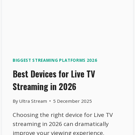
BIGGEST STREAMING PLATFORMS 2026
Best Devices for Live TV
Streaming in 2026
By
Ultra Stream
5 December 2025
Choosing the right device for Live TV
streaming in 2026 can dramatically
improve your viewing experience.