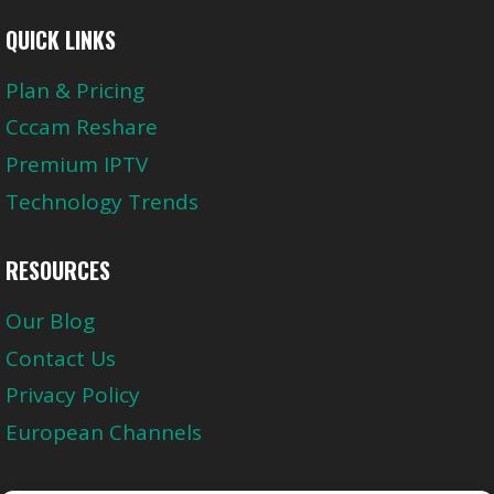
QUICK LINKS
Plan & Pricing
Cccam Reshare
Premium IPTV
Technology Trends
RESOURCES
Our Blog
Contact Us
Privacy Policy
European Channels