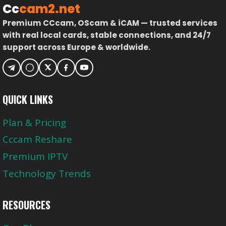
Cc
cam2.net
Premium CCcam, OScam & iCAM — trusted services
with real local cards, stable connections, and 24/7
support across Europe & worldwide.
QUICK LINKS
Plan & Pricing
Cccam Reshare
Premium IPTV
Technology Trends
RESOURCES