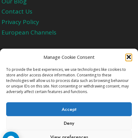
Our Blog
Contact Us
Privacy Policy
European Channels
Upgrade Today And Experience The Perfect
Manage Cookie Consent
Blend of Quality
To provide the best experiences, we use technologies like cookies to
store and/or access device information. Consenting to these
technologies will allow us to process data such as browsing behaviour
Get Started
or unique IDs on this site. Not consenting or withdrawing consent, may
adversely affect certain features and functions.
Accept
Deny
Copyright © 2009-2026 Cccam2.Net All rights
View preferences