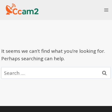
Skip
to
content
It seems we can’t find what you’re looking for.
Perhaps searching can help.
Search
for: