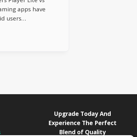
rs Player Lite vs
aming apps have
id users…
Upgrade Today And
Experience The Perfect
Blend of Quality
s