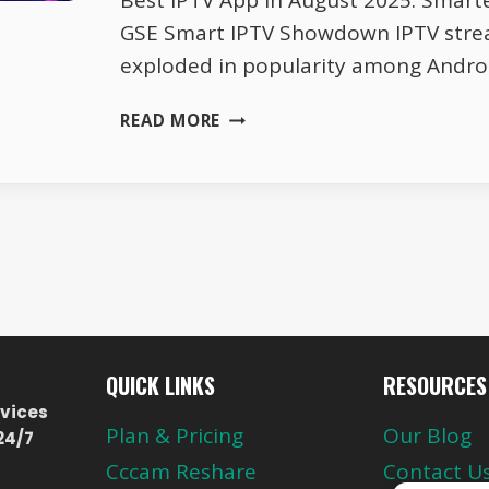
Best IPTV App in August 2025: Smarte
GSE Smart IPTV Showdown IPTV stre
exploded in popularity among Andro
SMARTERS
READ MORE
PLAYER
LITE
VS
GSE
SMART
IPTV
–
AUGUST
SHOWDOWN
QUICK LINKS
RESOURCES
vices
Plan & Pricing
Our Blog
24/7
Cccam Reshare
Contact U