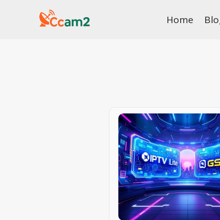
Skip
Home
Blo
to
content