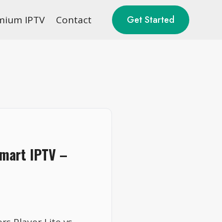
mium IPTV
Contact
Get Started
Smart IPTV –