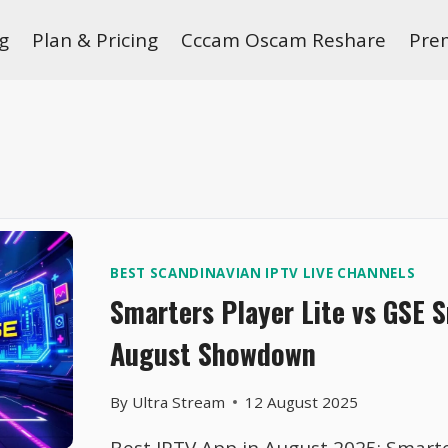
g
Plan & Pricing
Cccam Oscam Reshare
Pre
BEST SCANDINAVIAN IPTV LIVE CHANNELS
Smarters Player Lite vs GSE 
August Showdown
By
Ultra Stream
12 August 2025