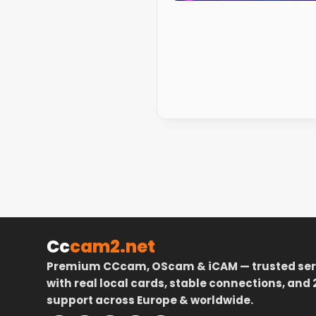
Cc
cam2.net
Premium CCcam, OScam & iCAM — trusted ser
with real local cards, stable connections, and 
support across Europe & worldwide.