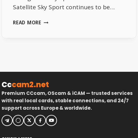
Satellite Sky Sport continues to be…
NEW
READ MORE
FREQUENCY
CHANGES
FOR
SKY
SPORT
ON
ASTRA
SATELLITE
Cc
cam2.net
Premium CCcam, OScam & iCAM — trusted services
with real local cards, stable connections, and 24/7
support across Europe & worldwide.