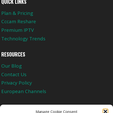
QUICK LINKS
Plan & Pricing
Cccam Reshare
Premium IPTV
Technology Trends
RESOURCES
Our Blog
Contact Us
Privacy Policy
European Channels
Upgrade Today And Experience The Perfect
Manage Cookie Consent