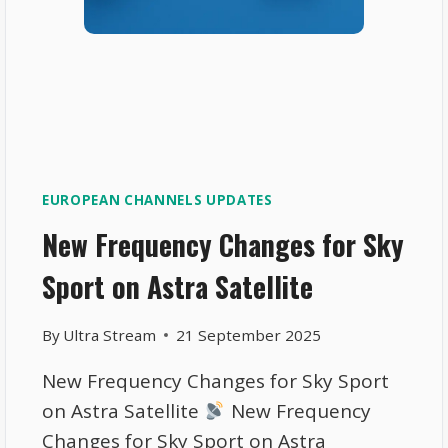
EUROPEAN CHANNELS UPDATES
New Frequency Changes for Sky
Sport on Astra Satellite
By
Ultra Stream
21 September 2025
New Frequency Changes for Sky Sport
on Astra Satellite
New Frequency
Changes for Sky Sport on Astra