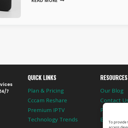
READ MORE
SMART
TV
BOX
FOR
EUROPE
&
SCANDINAVIA
–
H96
MAX
4K
QUICK LINKS
RESOURCES
vices
Plan & Pricing
Our Blog
24/7
Cccam Reshare
Contact U
Premium IPTV
Privacy Pol
Technology Trends
European 
To provide 
access devi