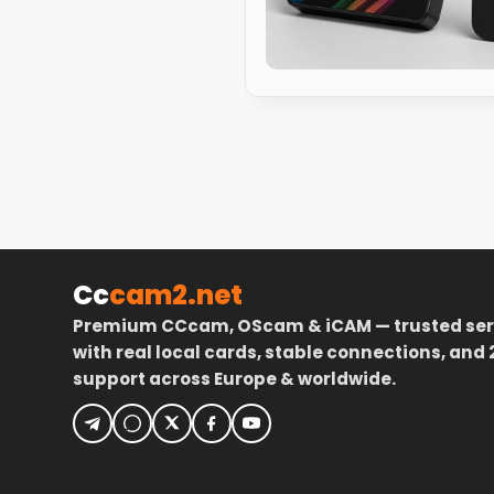
Cc
cam2.net
Premium CCcam, OScam & iCAM — trusted ser
with real local cards, stable connections, and 
support across Europe & worldwide.