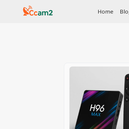
Skip
Home
Blo
to
content