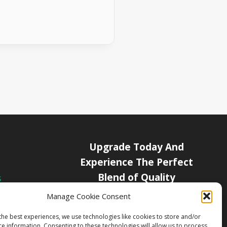
Upgrade Today And
Experience The Perfect
Blend of Quality
s
icy
Manage Cookie Consent
Get Started
Channels
the best experiences, we use technologies like cookies to store and/or
ce information. Consenting to these technologies will allow us to process