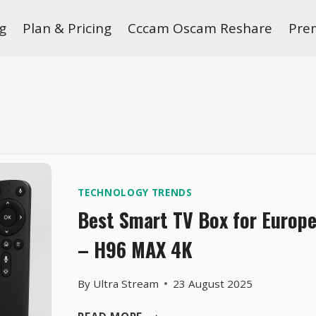
g
Plan & Pricing
Cccam Oscam Reshare
Pre
TECHNOLOGY TRENDS
Best Smart TV Box for Europe
– H96 MAX 4K
By
Ultra Stream
23 August 2025
BEST