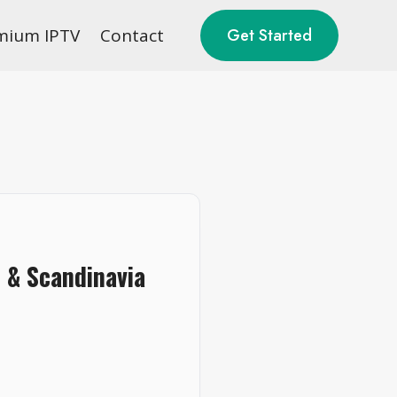
mium IPTV
Contact
Get Started
 & Scandinavia