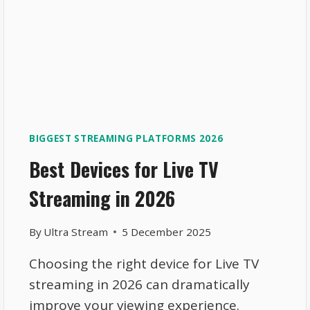
BIGGEST STREAMING PLATFORMS 2026
Best Devices for Live TV
Streaming in 2026
By
Ultra Stream
5 December 2025
Choosing the right device for Live TV
streaming in 2026 can dramatically
improve your viewing experience.