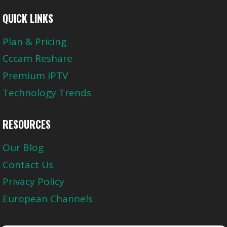
QUICK LINKS
Plan & Pricing
Cccam Reshare
Premium IPTV
Technology Trends
RESOURCES
Our Blog
Contact Us
Privacy Policy
European Channels