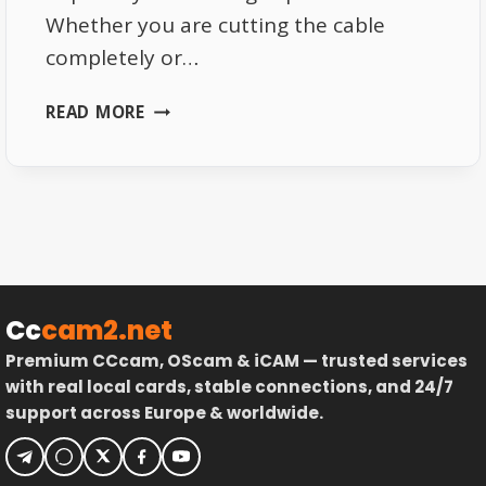
Whether you are cutting the cable
completely or…
BEST
READ MORE
DEVICES
FOR
LIVE
TV
STREAMING
IN
2026
Cc
cam2.net
Premium CCcam, OScam & iCAM — trusted services
with real local cards, stable connections, and 24/7
support across Europe & worldwide.