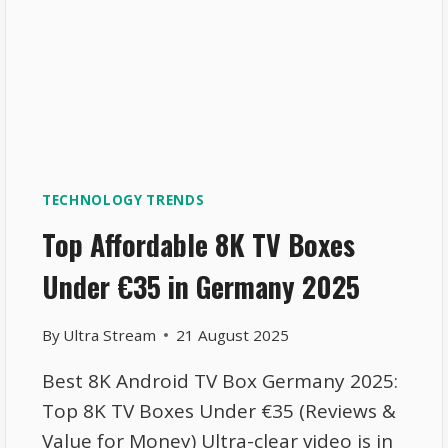
TECHNOLOGY TRENDS
Top Affordable 8K TV Boxes
Under €35 in Germany 2025
By
Ultra Stream
21 August 2025
Best 8K Android TV Box Germany 2025:
Top 8K TV Boxes Under €35 (Reviews &
Value for Money) Ultra-clear video is in