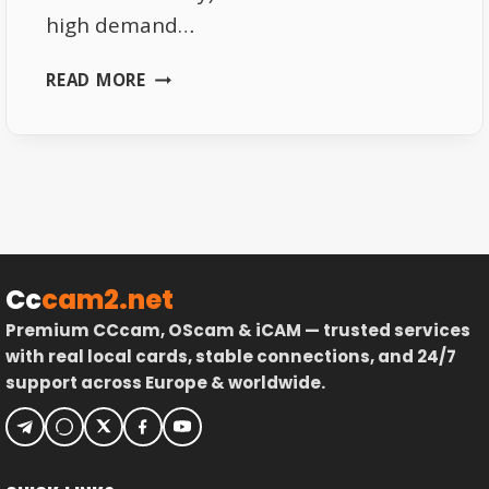
high demand…
TOP
READ MORE
AFFORDABLE
8K
TV
BOXES
UNDER
€35
IN
GERMANY
Cc
cam2.net
2025
Premium CCcam, OScam & iCAM — trusted services
with real local cards, stable connections, and 24/7
support across Europe & worldwide.