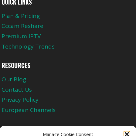
QUICK LINKS
Plan & Pricing
Cccam Reshare
Premium IPTV
Technology Trends
RESOURCES
Our Blog
Contact Us
Privacy Policy
European Channels
Upgrade Today And Experience The Perfect
Manage Cookie Consent