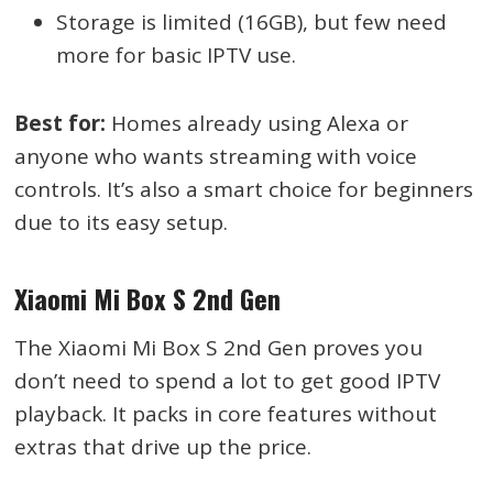
Storage is limited (16GB), but few need
more for basic IPTV use.
Best for:
Homes already using Alexa or
anyone who wants streaming with voice
controls. It’s also a smart choice for beginners
due to its easy setup.
Xiaomi Mi Box S 2nd Gen
The Xiaomi Mi Box S 2nd Gen proves you
don’t need to spend a lot to get good IPTV
playback. It packs in core features without
extras that drive up the price.