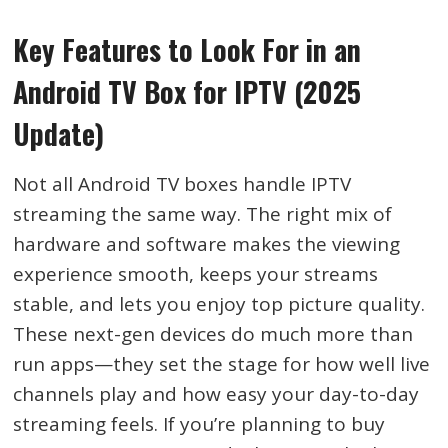
Key Features to Look For in an
Android TV Box for IPTV (2025
Update)
Not all Android TV boxes handle IPTV
streaming the same way. The right mix of
hardware and software makes the viewing
experience smooth, keeps your streams
stable, and lets you enjoy top picture quality.
These next-gen devices do much more than
run apps—they set the stage for how well live
channels play and how easy your day-to-day
streaming feels. If you’re planning to buy