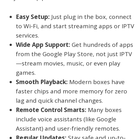
Easy Setup:
Just plug in the box, connect
to Wi-Fi, and start streaming apps or IPTV
services.
Wide App Support:
Get hundreds of apps
from the Google Play Store, not just IPTV
—stream movies, music, or even play
games.
Smooth Playback:
Modern boxes have
faster chips and more memory for zero
lag and quick channel changes.
Remote Control Smarts:
Many boxes
include voice assistants (like Google
Assistant) and user-friendly remotes.
Regular Updates:
Stay safe and up-to-