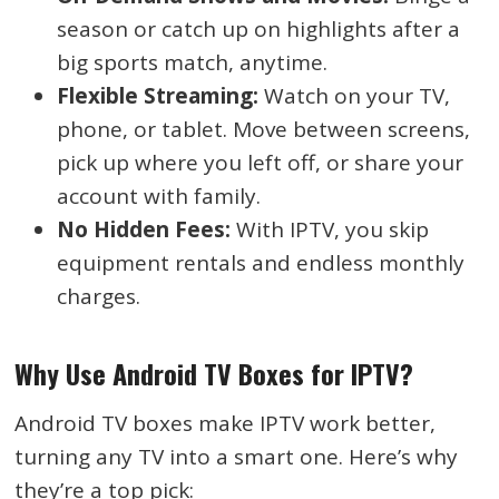
season or catch up on highlights after a
big sports match, anytime.
Flexible Streaming:
Watch on your TV,
phone, or tablet. Move between screens,
pick up where you left off, or share your
account with family.
No Hidden Fees:
With IPTV, you skip
equipment rentals and endless monthly
charges.
Why Use Android TV Boxes for IPTV?
Android TV boxes make IPTV work better,
turning any TV into a smart one. Here’s why
they’re a top pick: