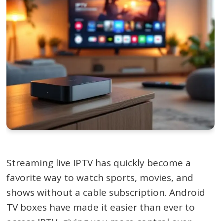
Streaming live IPTV has quickly become a
favorite way to watch sports, movies, and
shows without a cable subscription. Android
TV boxes have made it easier than ever to