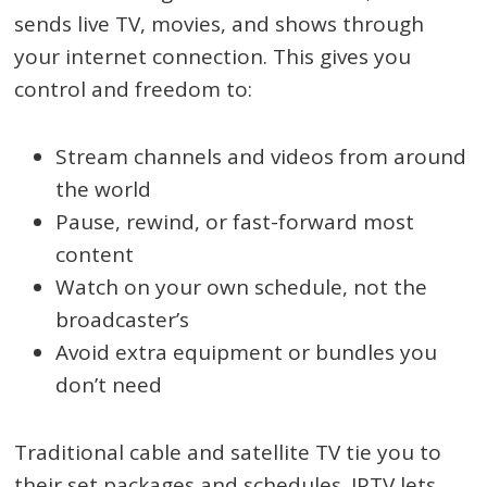
sends live TV, movies, and shows through
your internet connection. This gives you
control and freedom to:
Stream channels and videos from around
the world
Pause, rewind, or fast-forward most
content
Watch on your own schedule, not the
broadcaster’s
Avoid extra equipment or bundles you
don’t need
Traditional cable and satellite TV tie you to
their set packages and schedules. IPTV lets