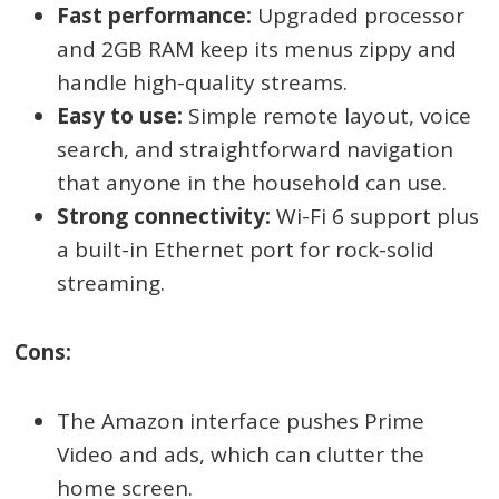
Fast performance:
Upgraded processor
and 2GB RAM keep its menus zippy and
handle high-quality streams.
Easy to use:
Simple remote layout, voice
search, and straightforward navigation
that anyone in the household can use.
Strong connectivity:
Wi-Fi 6 support plus
a built-in Ethernet port for rock-solid
streaming.
Cons:
The Amazon interface pushes Prime
Video and ads, which can clutter the
home screen.