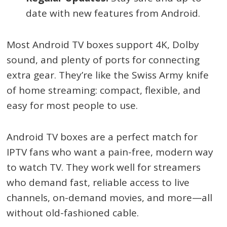
date with new features from Android.
Most Android TV boxes support 4K, Dolby
sound, and plenty of ports for connecting
extra gear. They’re like the Swiss Army knife
of home streaming: compact, flexible, and
easy for most people to use.
Android TV boxes are a perfect match for
IPTV fans who want a pain-free, modern way
to watch TV. They work well for streamers
who demand fast, reliable access to live
channels, on-demand movies, and more—all
without old-fashioned cable.