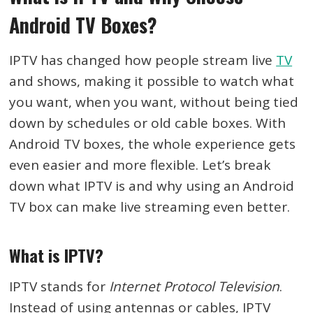
Android TV Boxes?
IPTV has changed how people stream live
TV
and shows, making it possible to watch what
you want, when you want, without being tied
down by schedules or old cable boxes. With
Android TV boxes, the whole experience gets
even easier and more flexible. Let’s break
down what IPTV is and why using an Android
TV box can make live streaming even better.
What is IPTV?
IPTV stands for
Internet Protocol Television
.
Instead of using antennas or cables, IPTV