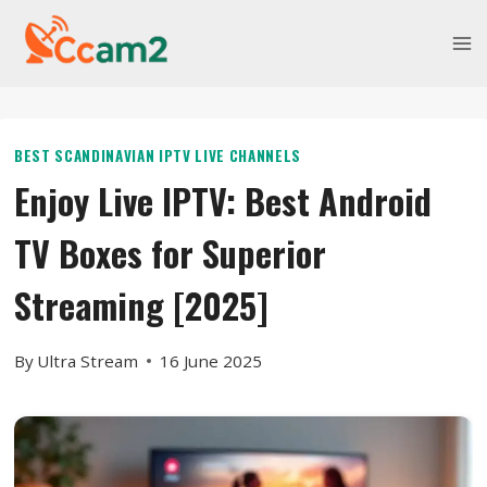
Skip
to
content
BEST SCANDINAVIAN IPTV LIVE CHANNELS
Enjoy Live IPTV: Best Android
TV Boxes for Superior
Streaming [2025]
By
Ultra Stream
16 June 2025