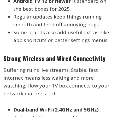
Android TV 12 or newer
is standard on
the best boxes for 2025.
Regular updates keep things running
smooth and fend off annoying bugs.
Some brands also add useful extras, like
app shortcuts or better settings menus.
Strong Wireless and Wired Connectivity
Buffering ruins live streams. Stable, fast
internet means less waiting and more
watching. How your TV box connects to your
network matters a lot.
Dual-band Wi-Fi (2.4GHz and 5GHz)