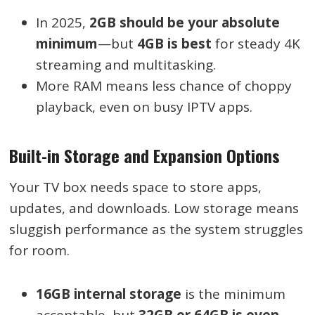
In 2025,
2GB should be your absolute
minimum
—but
4GB is best
for steady 4K
streaming and multitasking.
More RAM means less chance of choppy
playback, even on busy IPTV apps.
Built-in Storage and Expansion Options
Your TV box needs space to store apps,
updates, and downloads. Low storage means
sluggish performance as the system struggles
for room.
16GB internal storage
is the minimum
acceptable, but
32GB or 64GB is even