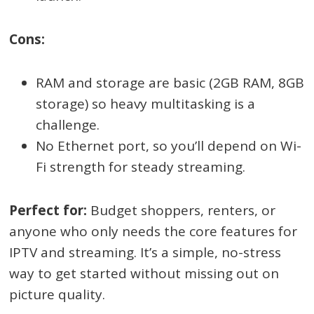
Cons:
RAM and storage are basic (2GB RAM, 8GB
storage) so heavy multitasking is a
challenge.
No Ethernet port, so you’ll depend on Wi-
Fi strength for steady streaming.
Perfect for:
Budget shoppers, renters, or
anyone who only needs the core features for
IPTV and streaming. It’s a simple, no-stress
way to get started without missing out on
picture quality.