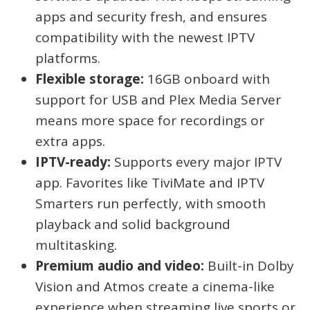
apps and security fresh, and ensures
compatibility with the newest IPTV
platforms.
Flexible storage:
16GB onboard with
support for USB and Plex Media Server
means more space for recordings or
extra apps.
IPTV-ready:
Supports every major IPTV
app. Favorites like TiviMate and IPTV
Smarters run perfectly, with smooth
playback and solid background
multitasking.
Premium audio and video:
Built-in Dolby
Vision and Atmos create a cinema-like
experience when streaming live sports or