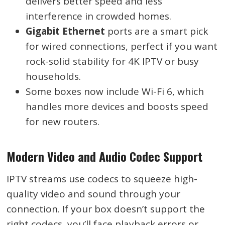
delivers better speed and less
interference in crowded homes.
Gigabit Ethernet
ports are a smart pick
for wired connections, perfect if you want
rock-solid stability for 4K IPTV or busy
households.
Some boxes now include Wi-Fi 6, which
handles more devices and boosts speed
for new routers.
Modern Video and Audio Codec Support
IPTV streams use codecs to squeeze high-
quality video and sound through your
connection. If your box doesn’t support the
right codecs, you’ll face playback errors or