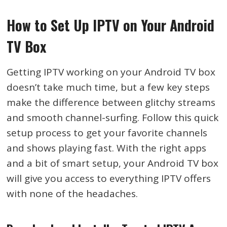
How to Set Up IPTV on Your Android
TV Box
Getting IPTV working on your Android TV box
doesn’t take much time, but a few key steps
make the difference between glitchy streams
and smooth channel-surfing. Follow this quick
setup process to get your favorite channels
and shows playing fast. With the right apps
and a bit of smart setup, your Android TV box
will give you access to everything IPTV offers
with none of the headaches.