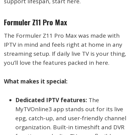
support lifespan, start here.
Formuler Z11 Pro Max
The Formuler Z11 Pro Max was made with
IPTV in mind and feels right at home in any
streaming setup. If daily live TV is your thing,
you’ll love the features packed in here.
What makes it special:
Dedicated IPTV features:
The
MyTVOnline3 app stands out for its live
epg, catch-up, and user-friendly channel
organization. Built-in timeshift and DVR