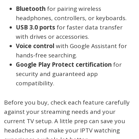
Bluetooth
for pairing wireless
headphones, controllers, or keyboards.
USB 3.0 ports
for faster data transfer
with drives or accessories.
Voice control
with Google Assistant for
hands-free searching.
Google Play Protect certification
for
security and guaranteed app
compatibility.
Before you buy, check each feature carefully
against your streaming needs and your
current TV setup. A little prep can save you
headaches and make your IPTV watching