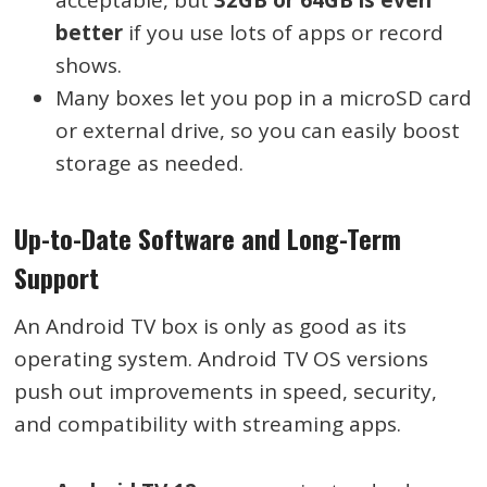
better
if you use lots of apps or record
shows.
Many boxes let you pop in a microSD card
or external drive, so you can easily boost
storage as needed.
Up-to-Date Software and Long-Term
Support
An Android TV box is only as good as its
operating system. Android TV OS versions
push out improvements in speed, security,
and compatibility with streaming apps.