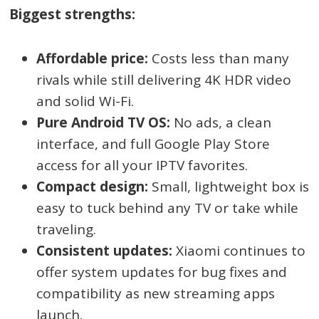
Biggest strengths:
Affordable price:
Costs less than many
rivals while still delivering 4K HDR video
and solid Wi-Fi.
Pure Android TV OS:
No ads, a clean
interface, and full Google Play Store
access for all your IPTV favorites.
Compact design:
Small, lightweight box is
easy to tuck behind any TV or take while
traveling.
Consistent updates:
Xiaomi continues to
offer system updates for bug fixes and
compatibility as new streaming apps
launch.