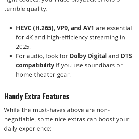
terrible quality.
HEVC (H.265), VP9, and AV1
are essential
for 4K and high-efficiency streaming in
2025.
For audio, look for
Dolby Digital
and
DTS
compatibility
if you use soundbars or
home theater gear.
Handy Extra Features
While the must-haves above are non-
negotiable, some nice extras can boost your
daily experience: