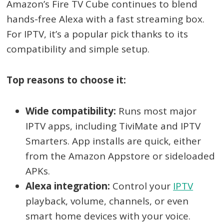
Amazon’s Fire TV Cube continues to blend
hands-free Alexa with a fast streaming box.
For IPTV, it’s a popular pick thanks to its
compatibility and simple setup.
Top reasons to choose it:
Wide compatibility:
Runs most major
IPTV apps, including TiviMate and IPTV
Smarters. App installs are quick, either
from the Amazon Appstore or sideloaded
APKs.
Alexa integration:
Control your
IPTV
playback, volume, channels, or even
smart home devices with your voice.