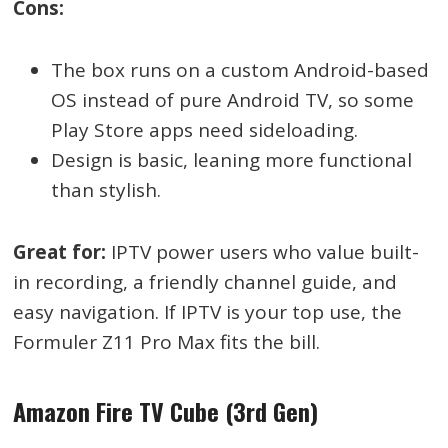
Cons:
The box runs on a custom Android-based
OS instead of pure Android TV, so some
Play Store apps need sideloading.
Design is basic, leaning more functional
than stylish.
Great for:
IPTV power users who value built-
in recording, a friendly channel guide, and
easy navigation. If IPTV is your top use, the
Formuler Z11 Pro Max fits the bill.
Amazon Fire TV Cube (3rd Gen)