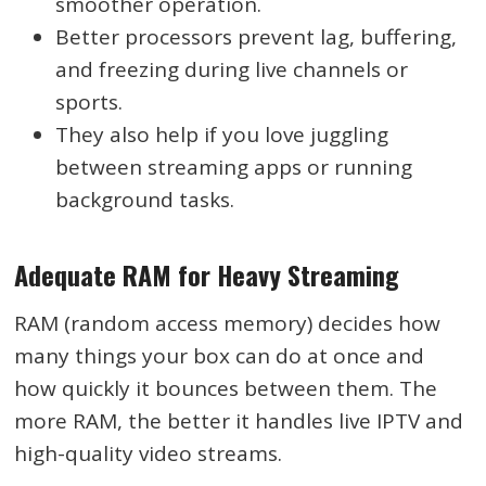
smoother operation.
Better processors prevent lag, buffering,
and freezing during live channels or
sports.
They also help if you love juggling
between streaming apps or running
background tasks.
Adequate RAM for Heavy Streaming
RAM (random access memory) decides how
many things your box can do at once and
how quickly it bounces between them. The
more RAM, the better it handles live IPTV and
high-quality video streams.