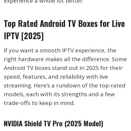
experience a whole lot better.
Top Rated Android TV Boxes for Live
IPTV [2025]
If you want a smooth IPTV experience, the
right hardware makes all the difference. Some
Android TV boxes stand out in 2025 for their
speed, features, and reliability with live
streaming. Here’s a rundown of the top-rated
models, each with its strengths and a few
trade-offs to keep in mind.
NVIDIA Shield TV Pro (2025 Model)