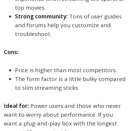
top movies.
Strong community:
Tons of user guides
and forums help you customize and
troubleshoot.
Cons:
Price is higher than most competitors.
The form factor is a little bulky compared
to slim streaming sticks.
Ideal for:
Power users and those who never
want to worry about performance. If you
want a plug-and-play box with the longest