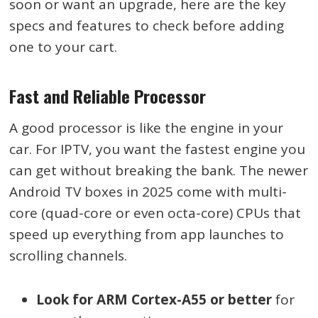
soon or want an upgrade, here are the key
specs and features to check before adding
one to your cart.
Fast and Reliable Processor
A good processor is like the engine in your
car. For IPTV, you want the fastest engine you
can get without breaking the bank. The newer
Android TV boxes in 2025 come with multi-
core (quad-core or even octa-core) CPUs that
speed up everything from app launches to
scrolling channels.
Look for ARM Cortex-A55 or better
for