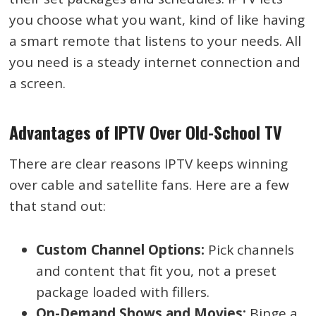
you choose what you want, kind of like having
a smart remote that listens to your needs. All
you need is a steady internet connection and
a screen.
Advantages of IPTV Over Old-School TV
There are clear reasons IPTV keeps winning
over cable and satellite fans. Here are a few
that stand out:
Custom Channel Options:
Pick channels
and content that fit you, not a preset
package loaded with fillers.
On-Demand Shows and Movies:
Binge a