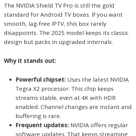
The NVIDIA Shield TV Pro is still the gold
standard for Android TV boxes. If you want
smooth, lag-free IPTV, this box rarely
disappoints. The 2025 model keeps its classic
design but packs in upgraded internals.
Why it stands out:
Powerful chipset:
Uses the latest NVIDIA
Tegra X2 processor. This chip keeps
streams stable, even at 4K with HDR
enabled. Channel changes are instant and
buffering is rare.
Frequent updates:
NVIDIA offers regular
software updates. That keeps streaming