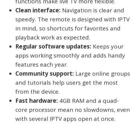
functions make live TV more flexible.
Clean interface:
Navigation is clear and
speedy. The remote is designed with IPTV
in mind, so shortcuts for favorites and
playback work as expected.
Regular software updates:
Keeps your
apps working smoothly and adds handy
features each year.
Community support:
Large online groups
and tutorials help users get the most
from the device.
Fast hardware:
4GB RAM and a quad-
core processor mean no slowdowns, even
with several IPTV apps open at once.