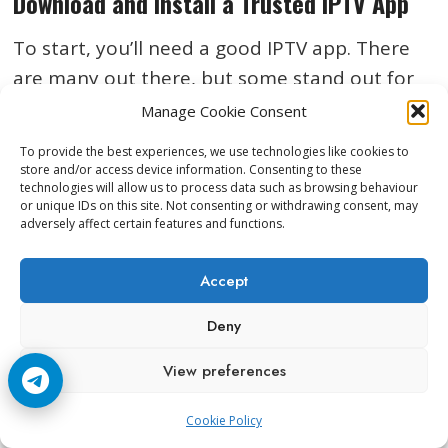
Download and Install a Trusted IPTV App
To start, you’ll need a good IPTV app. There
are many out there, but some stand out for
their easy setup and steady performance.
Manage Cookie Consent
Popular choices include TiviMate, IPTV
To provide the best experiences, we use technologies like cookies to
Smarters Pro, and XCIPTV, but you’ll find
store and/or access device information. Consenting to these
technologies will allow us to process data such as browsing behaviour
plenty more in the Google Play Store. Here’s
or unique IDs on this site. Not consenting or withdrawing consent, may
how to get started:
adversely affect certain features and functions.
Accept
Power on your Android TV box
and
connect it to your TV and Wi-Fi.
Deny
Open the
Google Play Store
on your box.
View preferences
Search for
‘IPTV’
or enter the specific app
name.
Cookie Policy
Hit
Install
and wait for the process to