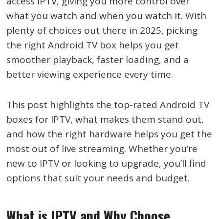
access IPTV, giving you more control over
what you watch and when you watch it. With
plenty of choices out there in 2025, picking
the right Android TV box helps you get
smoother playback, faster loading, and a
better viewing experience every time.
This post highlights the top-rated Android TV
boxes for IPTV, what makes them stand out,
and how the right hardware helps you get the
most out of live streaming. Whether you’re
new to IPTV or looking to upgrade, you’ll find
options that suit your needs and budget.
What is IPTV and Why Choose