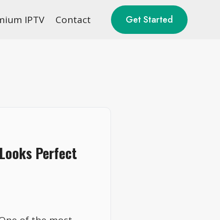
mium IPTV
Contact
Get Started
 Looks Perfect