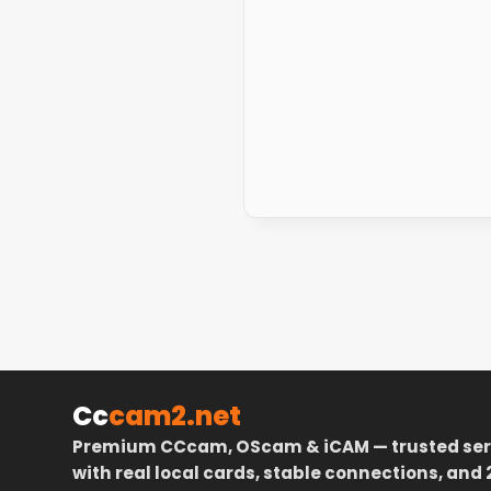
Cc
cam2.net
Premium CCcam, OScam & iCAM — trusted ser
with real local cards, stable connections, and 