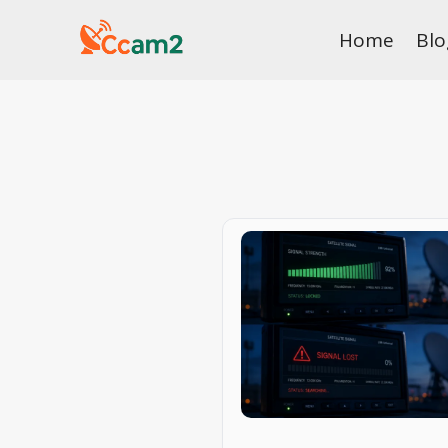
Skip
Home
Blo
to
content