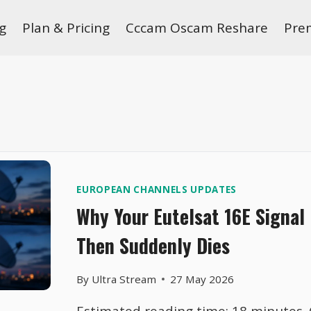
g
Plan & Pricing
Cccam Oscam Reshare
Pre
EUROPEAN CHANNELS UPDATES
Why Your Eutelsat 16E Signal
Then Suddenly Dies
By
Ultra Stream
27 May 2026