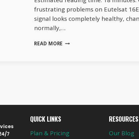
Estimated reading time: 18 minutes.
frustrating problems on Eutelsat 1
signal looks completely healthy, cha
normally,…
WHY
READ MORE
YOUR
EUTELSAT
16E
SIGNAL
LOOKS
PERFECT
THEN
SUDDENLY
DIES
QUICK LINKS
RESOURCES
vices
Plan & Pricing
Our Blog
24/7