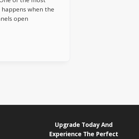
 One of the most
6E happens when the
nnels open
Upgrade Today And
Experience The Perfect