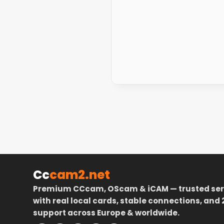
Cc
cam2.net
Premium CCcam, OScam & iCAM — trusted ser
with real local cards, stable connections, and 
support across Europe & worldwide.