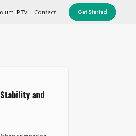
mium IPTV
Contact
Get Started
Stability and