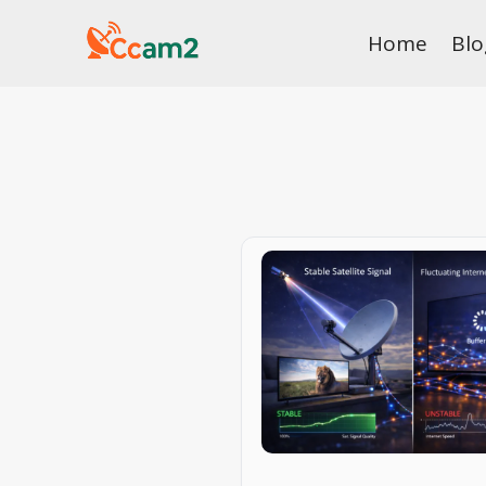
Skip
Home
Blo
to
content