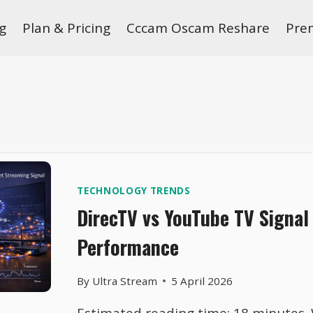
g
Plan & Pricing
Cccam Oscam Reshare
Pre
TECHNOLOGY TRENDS
DirecTV vs YouTube TV Signal 
Performance
By
Ultra Stream
5 April 2026