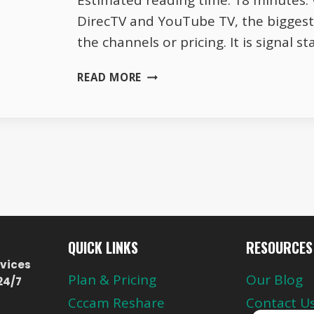
Estimated reading time: 18 minutes
DirecTV and YouTube TV, the biggest 
the channels or pricing. It is signal st
DIRECTV
READ MORE
VS
YOUTUBE
TV
SIGNAL
STABILITY
AND
PERFORMANCE
QUICK LINKS
RESOURCES
vices
Plan & Pricing
Our Blog
24/7
Cccam Reshare
Contact U