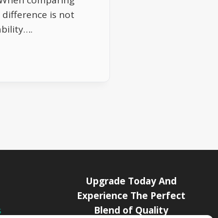
. When comparing
difference is not
ability….
Upgrade Today And
Experience The Perfect
Blend of Quality
s