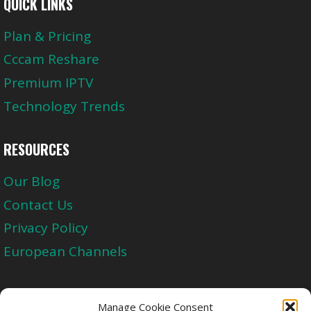
QUICK LINKS
Plan & Pricing
Cccam Reshare
Premium IPTV
Technology Trends
RESOURCES
Our Blog
Contact Us
Privacy Policy
European Channels
Upgrade Today And Experience The Perfect
Manage Cookie Consent