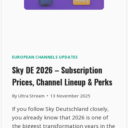
EUROPEAN CHANNELS UPDATES
Sky DE 2026 – Subscription
Prices, Channel Lineup & Perks
By
Ultra Stream
13 November 2025
If you follow Sky Deutschland closely,
you already know that 2026 is one of
the biggest transformation years in the