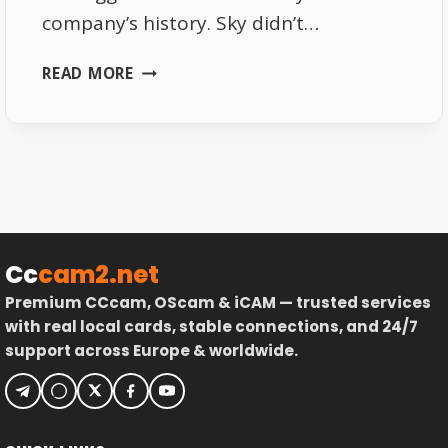
company’s history. Sky didn’t…
SKY
READ MORE
DE
2026
–
SUBSCRIPTION
PRICES,
CHANNEL
LINEUP
&
Cc
cam2.net
PERKS
Premium CCcam, OScam & iCAM — trusted services
with real local cards, stable connections, and 24/7
support across Europe & worldwide.