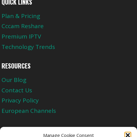
QUICK LINKS
Plan & Pricing
Cccam Reshare
Premium IPTV
Technology Trends
RESOURCES
Our Blog
Contact Us
Privacy Policy
European Channels
Upgrade Today And Experience The Perfect
Manage Cookie Consent