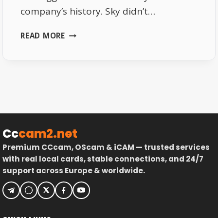
company’s history. Sky didn’t…
SKY
READ MORE
DE
2026
–
SUBSCRIPTION
PRICES,
CHANNEL
LINEUP
&
Cc
cam2.net
PERKS
Premium CCcam, OScam & iCAM — trusted services
with real local cards, stable connections, and 24/7
support across Europe & worldwide.