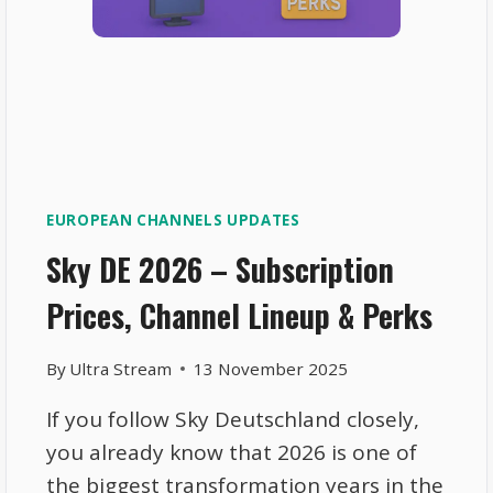
EUROPEAN CHANNELS UPDATES
Sky DE 2026 – Subscription
Prices, Channel Lineup & Perks
By
Ultra Stream
13 November 2025
If you follow Sky Deutschland closely,
you already know that 2026 is one of
the biggest transformation years in the