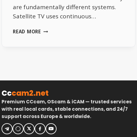
are fundamentally different systems.
Satellite TV uses continuous…
SATELLITE
READ MORE
SIGNAL
VS
INTERNET
PACKET
LOSS
EXPLAINED
Cc
cam2.net
Premium CCcam, OScam & iCAM — trusted services
with real local cards, stable connections, and 24/7
support across Europe & worldwide.