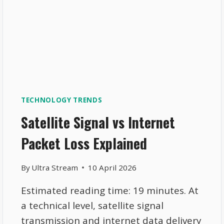
TECHNOLOGY TRENDS
Satellite Signal vs Internet
Packet Loss Explained
By
Ultra Stream
10 April 2026
Estimated reading time: 19 minutes. At
a technical level, satellite signal
transmission and internet data delivery