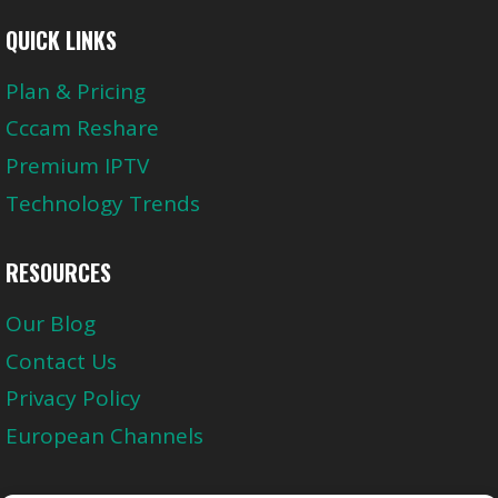
QUICK LINKS
Plan & Pricing
Cccam Reshare
Premium IPTV
Technology Trends
RESOURCES
Our Blog
Contact Us
Privacy Policy
European Channels