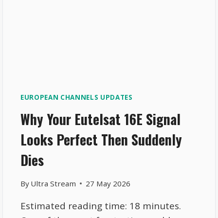
EUROPEAN CHANNELS UPDATES
Why Your Eutelsat 16E Signal
Looks Perfect Then Suddenly
Dies
By
Ultra Stream
27 May 2026
Estimated reading time: 18 minutes.