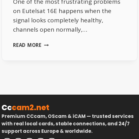
One of the most frustrating problems
on Eutelsat 16E happens when the
signal looks completely healthy,
channels open normally,…
WHY
READ MORE
YOUR
EUTELSAT
16E
SIGNAL
LOOKS
PERFECT
THEN
SUDDENLY
Cc
cam2.net
DIES
Premium CCcam, OScam & iCAM — trusted services
with real local cards, stable connections, and 24/7
support across Europe & worldwide.