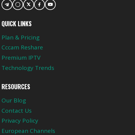
QUICK LINKS
Plan & Pricing
Cccam Reshare
Premium IPTV
Technology Trends
RESOURCES
Our Blog
Contact Us
Privacy Policy
European Channels