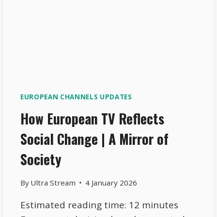
EUROPEAN CHANNELS UPDATES
How European TV Reflects
Social Change | A Mirror of
Society
By
Ultra Stream
4 January 2026
Estimated reading time: 12 minutes