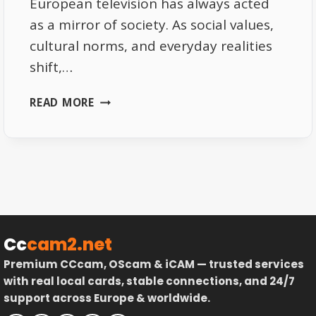
European television has always acted
as a mirror of society. As social values,
cultural norms, and everyday realities
shift,…
HOW
READ MORE
EUROPEAN
TV
REFLECTS
SOCIAL
CHANGE
|
A
MIRROR
Cc
cam2.net
OF
Premium CCcam, OScam & iCAM — trusted services
SOCIETY
with real local cards, stable connections, and 24/7
support across Europe & worldwide.