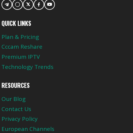
QUICK LINKS
Plan & Pricing
Cccam Reshare
Premium IPTV
Technology Trends
RESOURCES
Our Blog
Contact Us
Privacy Policy
European Channels