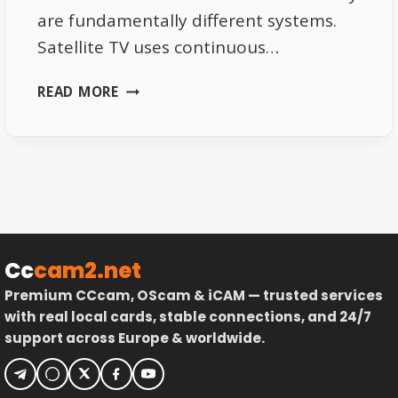
are fundamentally different systems.
Satellite TV uses continuous…
SATELLITE
READ MORE
SIGNAL
VS
INTERNET
PACKET
LOSS
EXPLAINED
Cc
cam2.net
Premium CCcam, OScam & iCAM — trusted services
with real local cards, stable connections, and 24/7
support across Europe & worldwide.