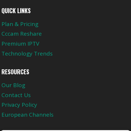
QUICK LINKS
Plan & Pricing
Cccam Reshare
Premium IPTV
Technology Trends
RESOURCES
Our Blog
Contact Us
Privacy Policy
European Channels