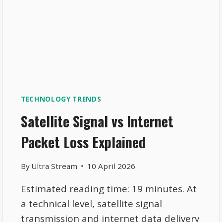
TECHNOLOGY TRENDS
Satellite Signal vs Internet
Packet Loss Explained
By
Ultra Stream
10 April 2026
Estimated reading time: 19 minutes. At
a technical level, satellite signal
transmission and internet data delivery