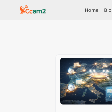
Skip
Home
Blo
to
content