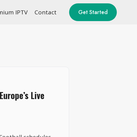
mium IPTV
Contact
Get Started
Europe’s Live