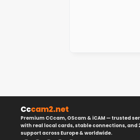
Cc
cam2.net
Premium CCcam, OScam & iCAM — trusted ser
with real local cards, stable connections, and 
support across Europe & worldwide.