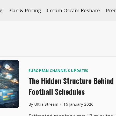
g
Plan & Pricing
Cccam Oscam Reshare
Pre
EUROPEAN CHANNELS UPDATES
The Hidden Structure Behind 
Football Schedules
By
Ultra Stream
16 January 2026