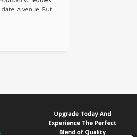
Football schedules
A date. A venue. But
Upgrade Today And
Experience The Perfect
Blend of Quality
s