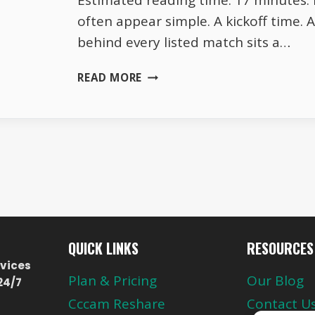
Estimated reading time: 17 minutes. 
often appear simple. A kickoff time. 
behind every listed match sits a…
THE
READ MORE
HIDDEN
STRUCTURE
BEHIND
EUROPE’S
LIVE
FOOTBALL
SCHEDULES
QUICK LINKS
RESOURCES
vices
Plan & Pricing
Our Blog
24/7
Cccam Reshare
Contact U