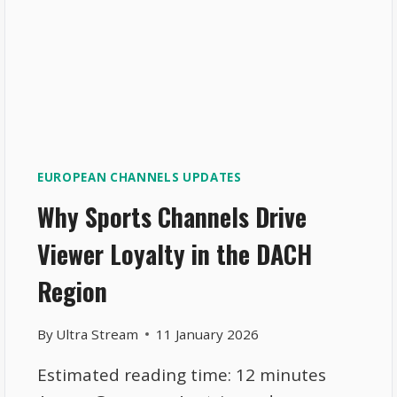
EUROPEAN CHANNELS UPDATES
Why Sports Channels Drive
Viewer Loyalty in the DACH
Region
By
Ultra Stream
11 January 2026
Estimated reading time: 12 minutes