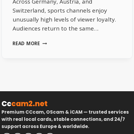
Across Germany, Austria, and
Switzerland, sports channels enjoy
unusually high levels of viewer loyalty.
Audiences return to the same…
WHY
READ MORE
SPORTS
CHANNELS
DRIVE
VIEWER
LOYALTY
IN
THE
DACH
Cc
cam2.net
REGION
Premium CCcam, OScam & iCAM — trusted services
with real local cards, stable connections, and 24/7
support across Europe & worldwide.