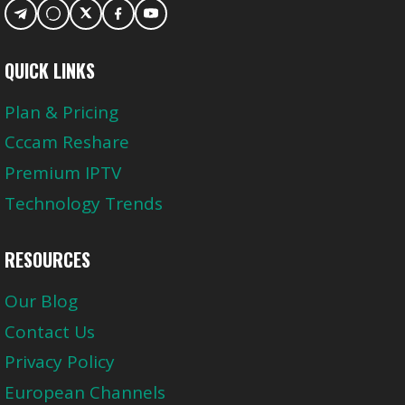
QUICK LINKS
Plan & Pricing
Cccam Reshare
Premium IPTV
Technology Trends
RESOURCES
Our Blog
Contact Us
Privacy Policy
European Channels