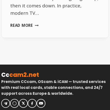
then it comes down. In practice,
modern TV…
THE
READ MORE
REAL
POWER
OF
ASTRA
19.2°E
IN
MODERN
TV
Cc
cam2.net
DISTRIBUTION
Premium CCcam, OScam & iCAM — trusted services
with real local cards, stable connections, and 24/7
support across Europe & worldwide.