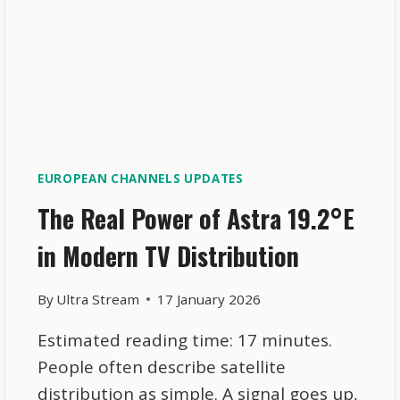
EUROPEAN CHANNELS UPDATES
The Real Power of Astra 19.2°E
in Modern TV Distribution
By
Ultra Stream
17 January 2026
Estimated reading time: 17 minutes.
People often describe satellite
distribution as simple. A signal goes up,