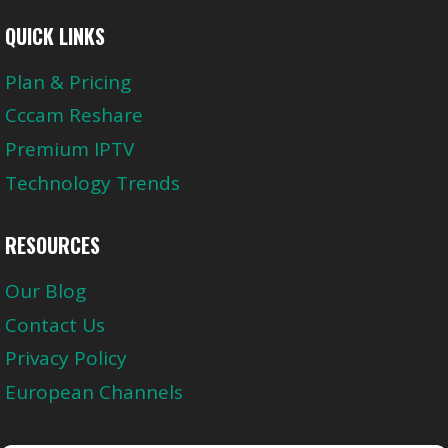
QUICK LINKS
Plan & Pricing
Cccam Reshare
Premium IPTV
Technology Trends
RESOURCES
Our Blog
Contact Us
Privacy Policy
European Channels