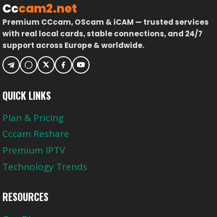
Cc
cam2.net
Premium CCcam, OScam & iCAM — trusted services
with real local cards, stable connections, and 24/7
support across Europe & worldwide.
QUICK LINKS
Plan & Pricing
Cccam Reshare
Premium IPTV
Technology Trends
RESOURCES