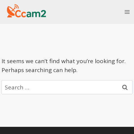
Skip
to
content
It seems we can’t find what you’re looking for.
Perhaps searching can help.
Search
for: