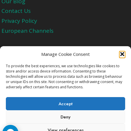
Our Blog
Contact Us
Privacy Policy
European Channels
Upgrade Today And Experience The Perfect
Manage Cookie Consent
Blend of Quality
To provide the best experiences, we use technologies like cookies to
store and/or access device information. Consenting to these
technologies will allow us to process data such as browsing behaviour
Get Started
or unique IDs on this site. Not consenting or withdrawing consent, may
adversely affect certain features and functions.
Accept
Deny
Copyright © 2009-2026 Cccam2.Net All rights
View preferences