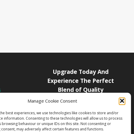
Upgrade Today And
Experience The Perfect
Blend of Quality
s
icy
Manage Cookie Consent
Get Started
Channels
the best experiences, we use technologies like cookies to store and/or
ce information. Consenting to these technologies will allow us to process
s browsing behaviour or unique IDs on this site. Not consenting or
 consent, may adversely affect certain features and functions.