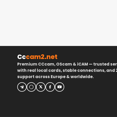
Cc
cam2.net
Premium CCcam, OScam & iCAM — trusted ser
with real local cards, stable connections, and 
support across Europe & worldwide.