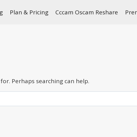
g
Plan & Pricing
Cccam Oscam Reshare
Pre
 for. Perhaps searching can help.