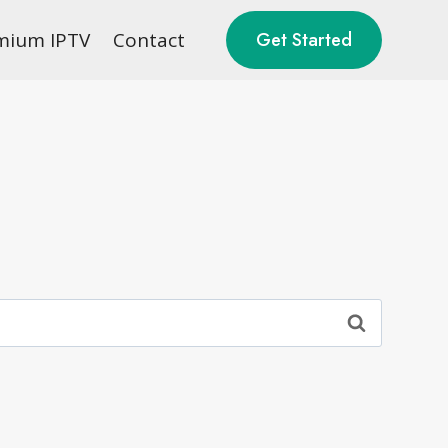
mium IPTV
Contact
Get Started