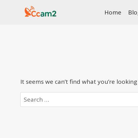
Skip
Home
Blo
to
content
It seems we can’t find what you’re looking
Search
for: