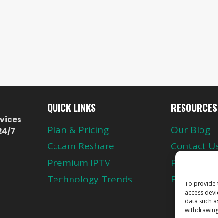
QUICK LINKS
RESOURCES
vices
Plan & Pricing
Our Blog
24/7
Cccam Reshare
Contact U
Premium IPTV
Privacy Pol
Technology Trends
European 
To provide 
access devi
data such a
withdrawing