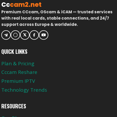
Cc
cam2.net
Premium CCcam, OScam & iCAM — trusted services
with real local cards, stable connections, and 24/7
support across Europe & worldwide.
QUICK LINKS
Plan & Pricing
Cccam Reshare
Premium IPTV
Technology Trends
RESOURCES