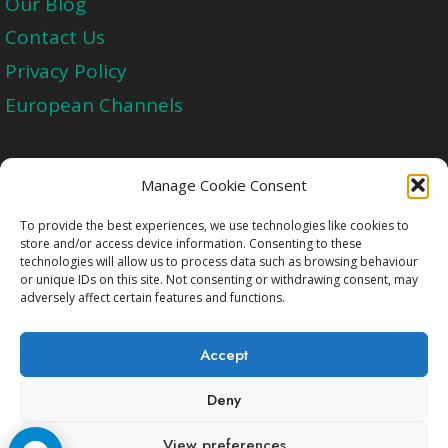
Our Blog
Contact Us
Privacy Policy
European Channels
Upgrade Today And Experience The Perfect
Manage Cookie Consent
Blend of Quality
To provide the best experiences, we use technologies like cookies to
store and/or access device information. Consenting to these
technologies will allow us to process data such as browsing behaviour
Get Started
or unique IDs on this site. Not consenting or withdrawing consent, may
adversely affect certain features and functions.
Accept
Deny
Copyright © 2009-2026 Cccam2.Net All rights
View preferences