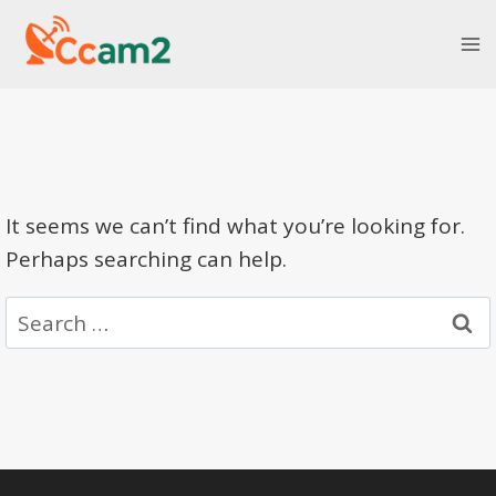
Skip
to
content
It seems we can’t find what you’re looking for.
Perhaps searching can help.
Search
for: